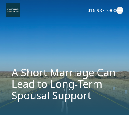
Skip
to
416-987-3300
content
A Short Marriage Can
Lead to Long-Term
Spousal Support