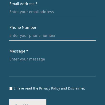
Email Address *
Phone Number
Message *
I have read the
Privacy Policy
and
Disclaimer
.