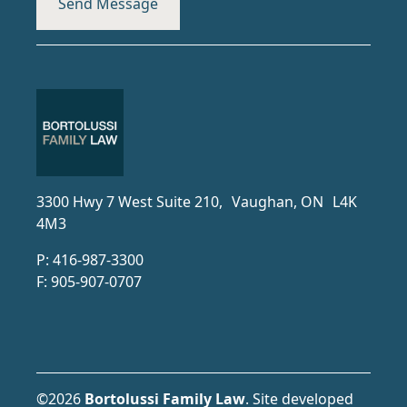
3300 Hwy 7 West Suite 210, Vaughan, ON L4K
4M3
P:
416-987-3300
F:
905-907-0707
©2026
Bortolussi Family Law
.
Site developed