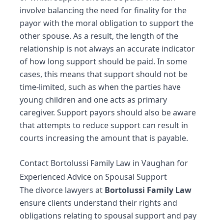
involve balancing the need for finality for the
payor with the moral obligation to support the
other spouse. As a result, the length of the
relationship is not always an accurate indicator
of how long support should be paid. In some
cases, this means that support should not be
time-limited, such as when the parties have
young children and one acts as primary
caregiver. Support payors should also be aware
that attempts to reduce support can result in
courts increasing the amount that is payable.
Contact Bortolussi Family Law in Vaughan for
Experienced Advice on Spousal Support
The
divorce lawyers
at
Bortolussi Family Law
ensure clients understand their rights and
obligations relating to spousal support and pay