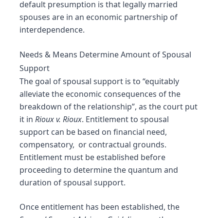
default presumption is that legally married
spouses are in an economic partnership of
interdependence.
Needs & Means Determine Amount of Spousal
Support
The goal of spousal support is to “equitably
alleviate the economic consequences of the
breakdown of the relationship”, as the court put
it in
Rioux v. Rioux
. Entitlement to spousal
support can be based on financial need,
compensatory, or contractual grounds.
Entitlement must be established before
proceeding to determine the quantum and
duration of spousal support.
Once entitlement has been established, the