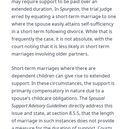
may require support to be paid over an
extended duration. In
Spurgeon
, the trial judge
erred by equating a short-term marriage to one
where the spouse easily attains self-sufficiency
in a short-term following
divorce
. While that is
frequently the case, it is not absolute, with the
court noting that it is less likely in short-term
marriages involving older partners.
Short-term marriages where there are
dependent children can give rise to extended
support. In these circumstances, the support is
primarily compensatory in nature due to a
spouse’s childcare obligations. The
Spousal
Support Advisory Guidelines
directly address this
issue and state, at section 8.5.5, that the length
of marriage in such instances does not provide
a measure for the duration of support. Courts