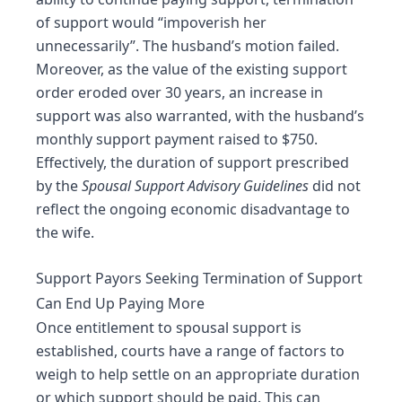
of support would “impoverish her
unnecessarily”. The husband’s motion failed.
Moreover, as the value of the existing support
order eroded over 30 years, an increase in
support was also warranted, with the husband’s
monthly support payment raised to $750.
Effectively, the duration of support prescribed
by the
Spousal Support Advisory Guidelines
did not
reflect the ongoing economic disadvantage to
the wife.
Support Payors Seeking Termination of Support
Can End Up Paying More
Once entitlement to spousal support is
established, courts have a range of factors to
weigh to help settle on an appropriate duration
or which support should be paid. This can