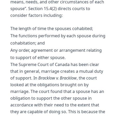
means, needs, and other circumstances of each
spouse”. Section 15.4(2) directs courts to
consider factors including:
The length of time the spouses cohabited;
The functions performed by each spouse during
cohabitation; and
Any order, agreement or arrangement relating
to support of either spouse.
The Supreme Court of Canada has been clear
that in general, marriage creates a mutual duty
of support. In
Bracklow v. Bracklow
, the court
looked at the obligations brought on by
marriage. The court found that a spouse has an
obligation to support the other spouse in
accordance with their need to the extent that
they are capable of doing so. This is because the