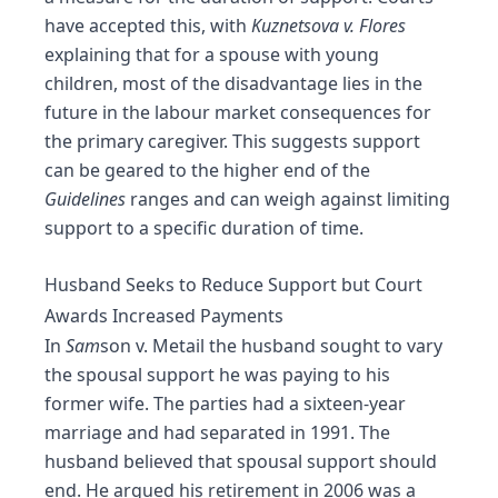
have accepted this, with
Kuznetsova v. Flores
explaining that for a spouse with young
children, most of the disadvantage lies in the
future in the labour market consequences for
the primary caregiver. This suggests support
can be geared to the higher end of the
Guidelines
ranges and can weigh against limiting
support to a specific duration of time.
Husband Seeks to Reduce Support but Court
Awards Increased Payments
In
Sam
son v. Metail the husband sought to vary
the spousal support he was paying to his
former wife. The parties had a sixteen-year
marriage and had separated in 1991. The
husband believed that spousal support should
end. He argued his retirement in 2006 was a