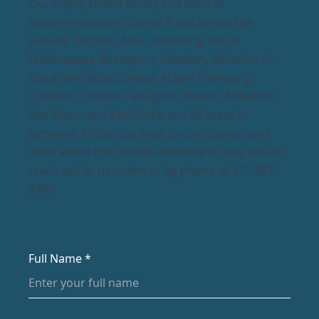
Our highly skilled family and divorce
lawyers represent clients from across the
Greater Toronto Area, extending out to
Mississauga, Brampton, Caledon, Whitchurch-
Stouffville, Woodbridge, Maple Kleinburg,
Caledon, Concord, Vaughan, Bolton, Nobleton,
Markham, and Etobicoke and all areas in
between. To discuss your circumstances and
learn about the options available to you, please
reach out to us online or by phone at 416-987-
3300.
Full Name *