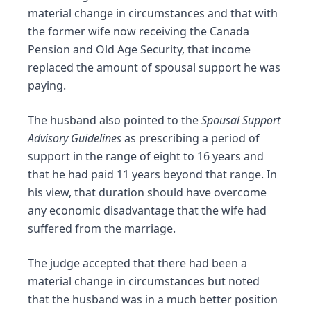
material change in circumstances and that with
the former wife now receiving the Canada
Pension and Old Age Security, that income
replaced the amount of spousal support he was
paying.
The husband also pointed to the
Spousal Support
Advisory Guidelines
as prescribing a period of
support in the range of eight to 16 years and
that he had paid 11 years beyond that range. In
his view, that duration should have overcome
any economic disadvantage that the wife had
suffered from the marriage.
The judge accepted that there had been a
material change in circumstances but noted
that the husband was in a much better position