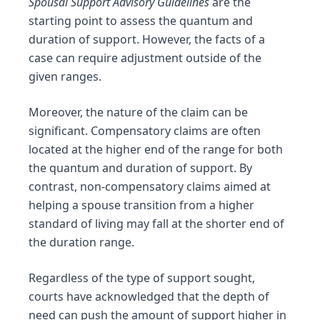
Spousal Support Advisory Guidelines
are the
starting point to assess the quantum and
duration of support. However, the facts of a
case can require adjustment outside of the
given ranges.
Moreover, the nature of the claim can be
significant. Compensatory claims are often
located at the higher end of the range for both
the quantum and duration of support. By
contrast, non-compensatory claims aimed at
helping a spouse transition from a higher
standard of living may fall at the shorter end of
the duration range.
Regardless of the type of support sought,
cou
rts have acknowledged that the depth of
need can push the amount of support higher in