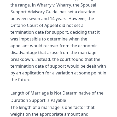
the range. In Wharry v. Wharry, the Spousal
Support Advisory Guidelines set a duration
between seven and 14 years. However, the
Ontario Court of Appeal did not set a
termination date for support, deciding that it
was impossible to determine when the
appellant would recover from the economic
disadvantage that arose from the marriage
breakdown. Instead, the court found that the
termination date of support would be dealt with
by an application for a variation at some point in
the future.
Length of Marriage is Not Determinative of the
Duration Support is Payable
The length of a marriage is one factor that
weighs on the appropriate amount and