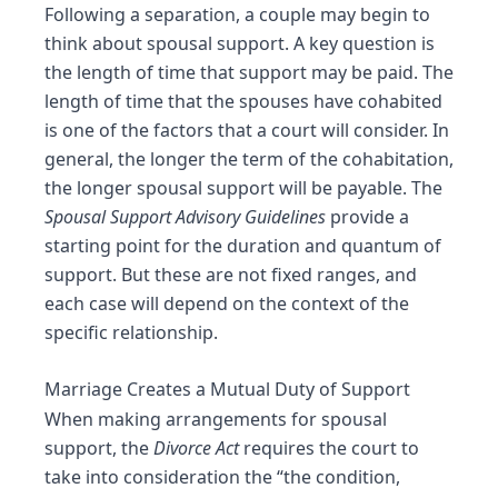
Following a
separation
, a couple may begin to
think about
spousal support
. A key question is
the length of time that support may be paid. The
length of time that the spouses have cohabited
is one of the factors that a court will consider. In
general, the longer the term of the cohabitation,
the longer spousal support will be payable. The
Spousal Support Advisory Guidelines
provide a
starting point for the duration and quantum of
support. But these are not fixed ranges, and
each case will depend on the context of the
specific relationship.
Marriage Creates a Mutual Duty of Support
When making arrangements for spousal
support, the
Divorce Act
requires the court to
take into consideration the “the condition,