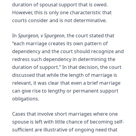
duration of spousal support that is owed.
However, this is only one characteristic that
courts consider and is not determinative.
In
Spurgeon, v Spurgeon
, the court stated that
“each marriage creates its own pattern of
dependency and the court should recognize and
redress such dependency in determining the
duration of support.” In that decision, the court
discussed that while the length of marriage is
relevant, it was clear that even a brief marriage
can give rise to lengthy or permanent support
obligations.
Cases that involve short marriages where one
spouse is left with little chance of becoming self-
sufficient are illustrative of ongoing need that