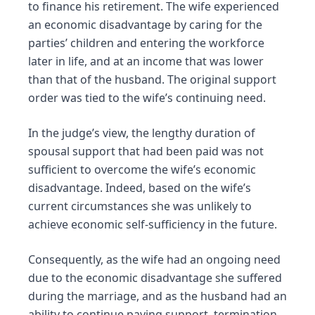
to finance his retirement. The wife experienced
an economic disadvantage by caring for the
parties’ children and entering the workforce
later in life, and at an income that was lower
than that of the husband. The original support
order was tied to the wife’s continuing need.
In the judge’s view, the lengthy duration of
spousal support that had been paid was not
sufficient to overcome the wife’s economic
disadvantage. Indeed, based on the wife’s
current circumstances she was unlikely to
achieve economic self-sufficiency in the future.
Consequently, as the wife had an ongoing need
due to the economic disadvantage she suffered
during the marriage, and as the husband had an
ability to continue paying support, termination