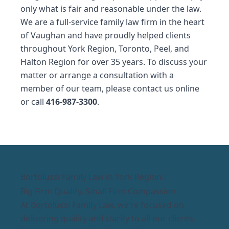
only what is fair and reasonable under the law.
We are a full-service family law firm in the heart
of Vaughan and have proudly helped clients
throughout York Region, Toronto, Peel, and
Halton Region for over 35 years. To discuss your
matter or arrange a consultation with a
member of our team, please contact us
online
or call
416-987-3300
.
Bortolussi Family Law in York Region:
Big Firm Quality, Small Firm Compassion
At Bortolussi Family Law, we’re focused on
delivering quality and clarity to all our clients.