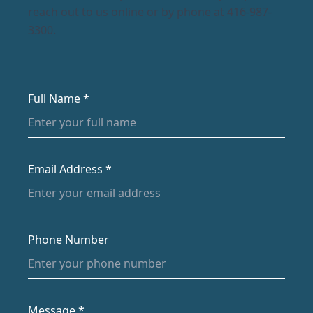
reach out to us online or by phone at 416-987-
3300.
Full Name *
Email Address *
Phone Number
Message *