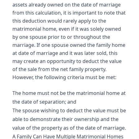
assets already owned on the date of marriage
from this calculation, it is important to note that
this deduction would rarely apply to the
matrimonial home, even if it was solely owned
by one spouse prior to or throughout the
marriage. If one spouse owned the family home
at date of marriage and it was later sold, this
may create an opportunity to deduct the value
of the sale from the net family property.
However, the following criteria must be met:
The home must not be the matrimonial home at
the date of separation; and
The spouse wishing to deduct the value must be
able to demonstrate their ownership and the
value of the property as of the date of marriage.
A Family Can Have Multiple Matrimonial Homes