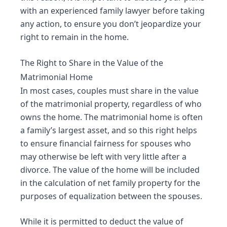
with an experienced family lawyer before taking
any action, to ensure you don’t jeopardize your
right to remain in the home.
The Right to Share in the Value of the
Matrimonial Home
In most cases, couples must share in the value
of the matrimonial property, regardless of who
owns the home. The matrimonial home is often
a family’s largest asset, and so this right helps
to ensure financial fairness for spouses who
may otherwise be left with very little after a
divorce. The value of the home will be included
in the calculation of net family property for the
purposes of
equalization
between the spouses.
While it is permitted to deduct the value of