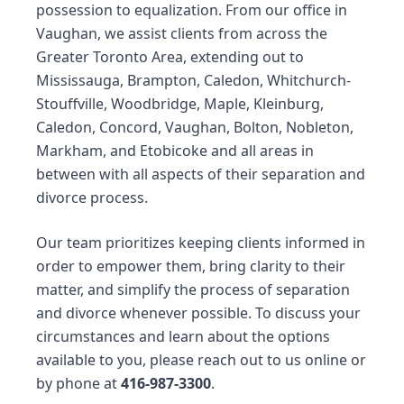
possession to equalization. From our office in
Vaughan, we assist clients from across the
Greater Toronto Area, extending out to
Mississauga, Brampton, Caledon, Whitchurch-
Stouffville, Woodbridge, Maple, Kleinburg,
Caledon, Concord, Vaughan, Bolton, Nobleton,
Markham, and Etobicoke and all areas in
between with all aspects of their
separation
and
divorce process
.
Our team prioritizes keeping clients informed in
order to empower them, bring clarity to their
matter, and simplify the process of separation
and divorce whenever possible. To discuss your
circumstances and learn about the options
available to you, please reach out to us
online
or
by phone at
416-987-3300
.