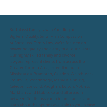
Bortolussi Family Law in York Region:
Big Firm Quality, Small Firm Compassion
At Bortolussi Family Law, we’re focused on
delivering quality and clarity to all our clients.
Our highly skilled family and divorce
lawyers represent clients from across the
Greater Toronto Area, extending out to
Mississauga, Brampton, Caledon, Whitchurch-
Stouffville, Woodbridge, Maple Kleinburg,
Caledon, Concord, Vaughan, Bolton, Nobleton,
Markham, and Etobicoke and all areas in
between. To discuss your circumstances and
learn about the options available to you, please