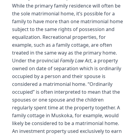
While the primary family residence will often be
the sole matrimonial home, it’s possible for a
family to have more than one matrimonial home
subject to the same rights of possession and
equalization. Recreational properties, for
example, such as a family cottage, are often
treated in the same way as the primary home.
Under the provincial
Family Law Act
, a property
owned on date of separation which is ordinarily
occupied by a person and their spouse is
considered a matrimonial home. “Ordinarily
occupied” is often interpreted to mean that the
spouses or one spouse and the children
regularly spent time at the property together. A
family cottage in Muskoka, for example, would
likely be considered to be a matrimonial home.
An investment property used exclusively to earn