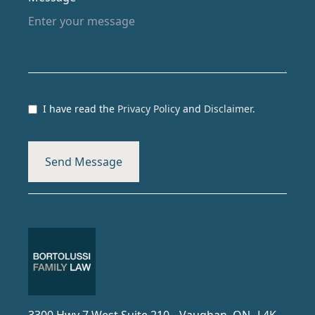
I have read the
Privacy Policy
and
Disclaimer
.