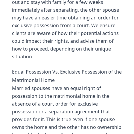
out and stay with family for a few weeks
immediately after separating, the other spouse
may have an easier time obtaining an order for
exclusive possession from a court. We ensure
clients are aware of how their potential actions
could impact their rights, and advise them of
how to proceed, depending on their unique
situation.
Equal Possession Vs. Exclusive Possession of the
Matrimonial Home
Married spouses have an equal right of
possession to the matrimonial home in the
absence of a court order for exclusive
possession or a separation agreement that
provides for it. This is true even if one spouse
owns the home and the other has no ownership