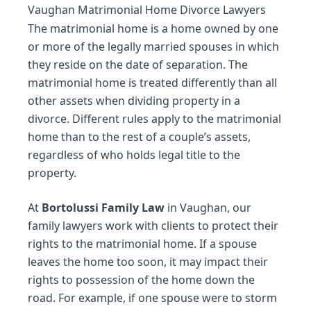
Vaughan Matrimonial Home Divorce Lawyers
The matrimonial home is a home owned by one
or more of the legally married spouses in which
they reside on the date of
separation
. The
matrimonial home is treated differently than all
other assets when dividing property in a
divorce
. Different rules apply to the matrimonial
home than to the rest of a couple’s assets,
regardless of who holds legal title to the
property.
At
Bortolussi Family Law
in Vaughan, our
family lawyers
work with clients to protect their
rights to the matrimonial home. If a spouse
leaves the home too soon, it may impact their
rights to possession of the home down the
road. For example, if one spouse were to storm