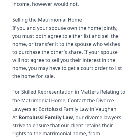
income, however, would not.
Selling the Matrimonial Home
If you and your spouse own the home jointly,
you must both agree to either list and sell the
home, or transfer it to the spouse who wishes
to purchase the other’s share. If your spouse
will not agree to sell you their interest in the
home, you may have to get a court order to list
the home for sale.
For Skilled Representation in Matters Relating to
the Matrimonial Home, Contact the Divorce
Lawyers at Bortolussi Family Law in Vaughan
At
Bortolussi Family Law,
our
divorce lawyers
strive to ensure that our client retains their
rights to the matrimonial home, from