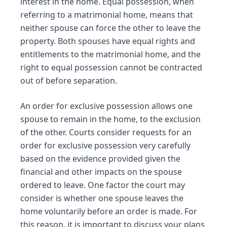
interest in the home. Equal possession, when
referring to a matrimonial home, means that
neither spouse can force the other to leave the
property. Both spouses have equal rights and
entitlements to the matrimonial home, and the
right to equal possession cannot be contracted
out of before separation.
An order for exclusive possession allows one
spouse to remain in the home, to the exclusion
of the other. Courts consider requests for an
order for exclusive possession very carefully
based on the evidence provided given the
financial and other impacts on the spouse
ordered to leave. One factor the court may
consider is whether one spouse leaves the
home voluntarily before an order is made. For
this reason, it is important to discuss your plans