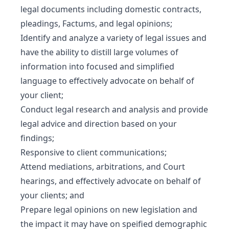
legal documents including domestic contracts,
pleadings, Factums, and legal opinions;
Identify and analyze a variety of legal issues and
have the ability to distill large volumes of
information into focused and simplified
language to effectively advocate on behalf of
your client;
Conduct legal research and analysis and provide
legal advice and direction based on your
findings;
Responsive to client communications;
Attend mediations, arbitrations, and Court
hearings, and effectively advocate on behalf of
your clients; and
Prepare legal opinions on new legislation and
the impact it may have on speified demographic