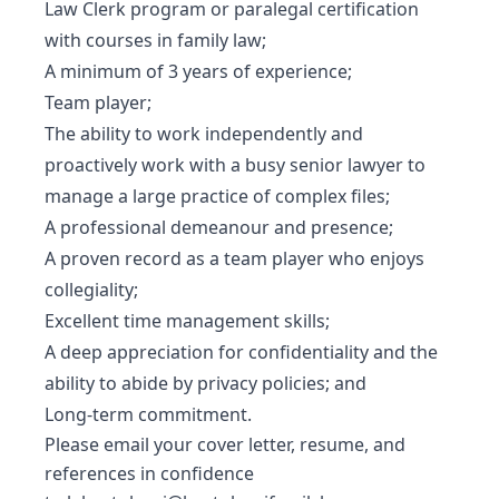
Law Clerk program or paralegal certification
with courses in family law;
A minimum of 3 years of experience;
Team player;
The ability to work independently and
proactively work with a busy senior lawyer to
manage a large practice of complex files;
A professional demeanour and presence;
A proven record as a team player who enjoys
collegiality;
Excellent time management skills;
A deep appreciation for confidentiality and the
ability to abide by privacy policies; and
Long-term commitment.
Please email your cover letter, resume, and
references in confidence