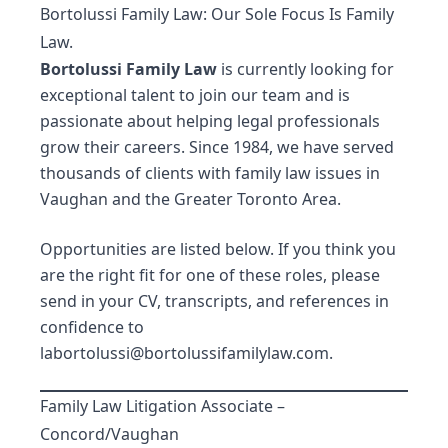
Bortolussi Family Law: Our Sole Focus Is Family
Law.
Bortolussi Family Law
is currently looking for
exceptional talent to join
our team
and is
passionate about helping legal professionals
grow their careers. Since 1984, we have served
thousands of clients with family law issues in
Vaughan and the Greater Toronto Area.
Opportunities are listed below. If you think you
are the right fit for one of these roles, please
send in your CV, transcripts, and references in
confidence to
labortolussi@bortolussifamilylaw.com
.
Family Law Litigation Associate –
Concord/Vaughan