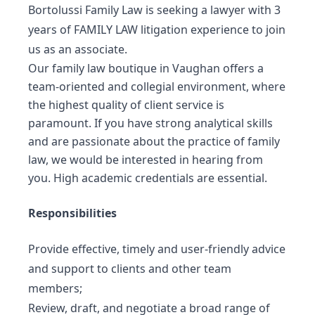
Bortolussi Family Law is seeking a lawyer with 3
years of FAMILY LAW litigation experience to join
us as an associate.
Our family law boutique in Vaughan offers a
team-oriented and collegial environment, where
the highest quality of client service is
paramount. If you have strong analytical skills
and are passionate about the practice of family
law, we would be interested in hearing from
you. High academic credentials are essential.
Responsibilities
Provide effective, timely and user-friendly advice
and support to clients and other team
members;
Review, draft, and negotiate a broad range of