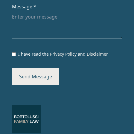
Message *
I have read the
Privacy Policy
and
Disclaimer
.