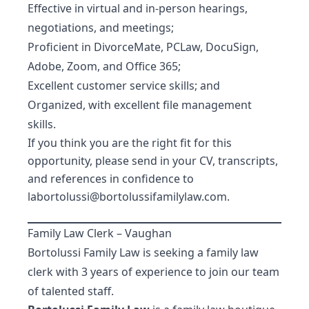
Effective in virtual and in-person hearings,
negotiations, and meetings;
Proficient in DivorceMate, PCLaw, DocuSign,
Adobe, Zoom, and Office 365;
Excellent customer service skills; and
Organized, with excellent file management
skills.
If you think you are the right fit for this
opportunity, please send in your CV, transcripts,
and references in confidence to
labortolussi@bortolussifamilylaw.com
.
Family Law Clerk – Vaughan
Bortolussi Family Law is seeking a family law
clerk with 3 years of experience to join our team
of talented staff.