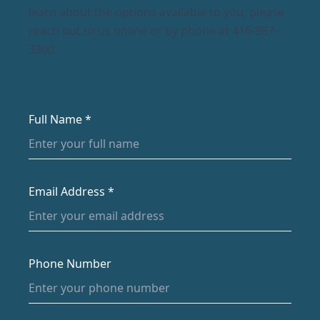
learn about the options available to you, please
reach out to us online or by phone at 416-987-
3300.
Full Name *
Email Address *
Phone Number