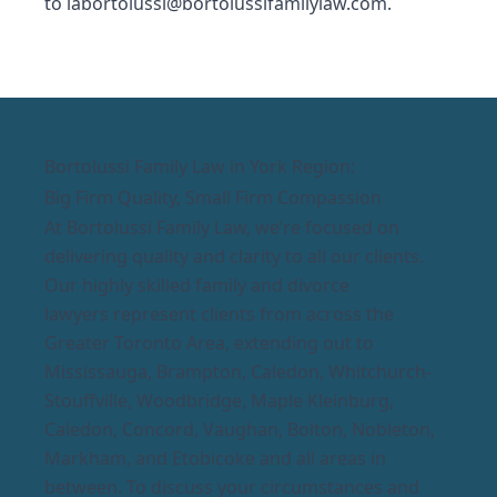
to
labortolussi@bortolussifamilylaw.com
.
Bortolussi Family Law in York Region:
Big Firm Quality, Small Firm Compassion
At Bortolussi Family Law, we’re focused on
delivering quality and clarity to all our clients.
Our highly skilled family and divorce
lawyers represent clients from across the
Greater Toronto Area, extending out to
Mississauga, Brampton, Caledon, Whitchurch-
Stouffville, Woodbridge, Maple Kleinburg,
Caledon, Concord, Vaughan, Bolton, Nobleton,
Markham, and Etobicoke and all areas in
between. To discuss your circumstances and