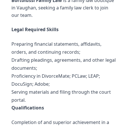
Bortolussi Family Law
is a family law boutique
in Vaughan, seeking a family law clerk to join
our team.
Legal Required Skills
Preparing financial statements, affidavits,
orders, and continuing records;
Drafting pleadings, agreements, and other legal
documents;
Proficiency in DivorceMate; PCLaw; LEAP;
DocuSign; Adobe;
Serving materials and filing through the court
portal.
Qualifications
Completion of and superior achievement in a