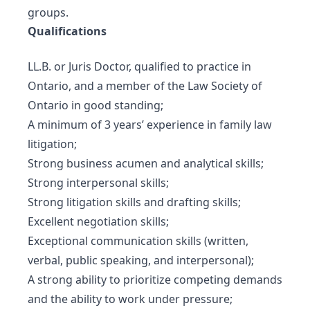
groups.
Qualifications
LL.B. or Juris Doctor, qualified to practice in
Ontario, and a member of the Law Society of
Ontario in good standing;
A minimum of 3 years’ experience in family law
litigation;
Strong business acumen and analytical skills;
Strong interpersonal skills;
Strong litigation skills and drafting skills;
Excellent negotiation skills;
Exceptional communication skills (written,
verbal, public speaking, and interpersonal);
A strong ability to prioritize competing demands
and the ability to work under pressure;