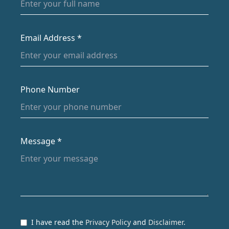
Email Address *
Phone Number
Message *
I have read the
Privacy Policy
and
Disclaimer
.