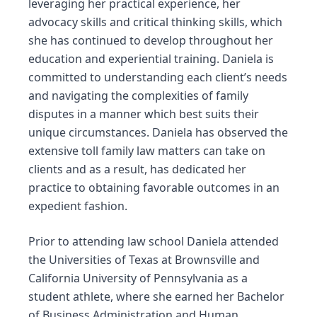
leveraging her practical experience, her
advocacy skills and critical thinking skills, which
she has continued to develop throughout her
education and experiential training. Daniela is
committed to understanding each client’s needs
and navigating the complexities of family
disputes in a manner which best suits their
unique circumstances. Daniela has observed the
extensive toll family law matters can take on
clients and as a result, has dedicated her
practice to obtaining favorable outcomes in an
expedient fashion.
Prior to attending law school Daniela attended
the Universities of Texas at Brownsville and
California University of Pennsylvania as a
student athlete, where she earned her Bachelor
of Business Administration and Human