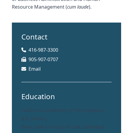
Resource Management (
cum laude
).
Contact
416-987-3300
905-907-0707
Email
Education
California University of Pennsylvania,
B.S. (Hons.)
Bora Laskin Faculty of Law, Lakehead