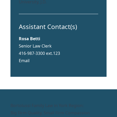
University, J.D.
Assistant Contact(s)
Rosa Betti
Senior Law Clerk
416-987-3300 ext.123
Email
Bortolussi Family Law in York Region:
Big Firm Quality, Small Firm Compassion