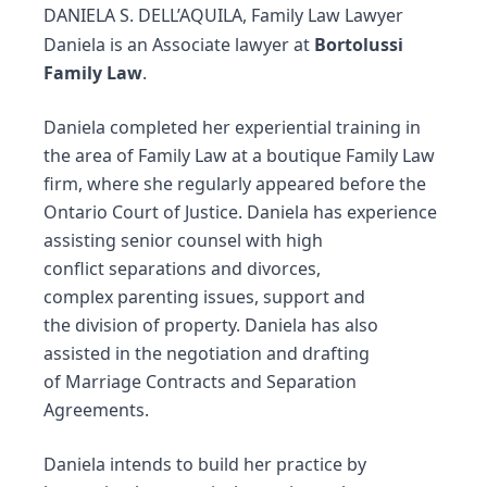
DANIELA S. DELL’AQUILA, Family Law Lawyer
Daniela is an Associate lawyer at
Bortolussi
Family Law
.
Daniela completed her experiential training in
the area of Family Law at a boutique Family Law
firm, where she regularly appeared before the
Ontario Court of Justice. Daniela has experience
assisting senior counsel with high
conflict
separations
and
divorces
,
complex
parenting issues
, support and
the
division of property
. Daniela has also
assisted in the negotiation and drafting
of
Marriage Contracts
and
Separation
Agreements
.
Daniela intends to build her practice by