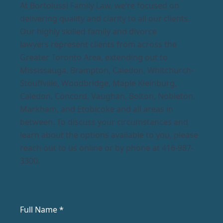
At Bortolussi Family Law, we’re focused on
delivering quality and clarity to all our clients.
Our highly skilled family and divorce
lawyers represent clients from across the
Greater Toronto Area, extending out to
Mississauga, Brampton, Caledon, Whitchurch-
Stouffville, Woodbridge, Maple Kleinburg,
Caledon, Concord, Vaughan, Bolton, Nobleton,
Markham, and Etobicoke and all areas in
between. To discuss your circumstances and
learn about the options available to you, please
reach out to us online or by phone at 416-987-
3300.
Full Name *