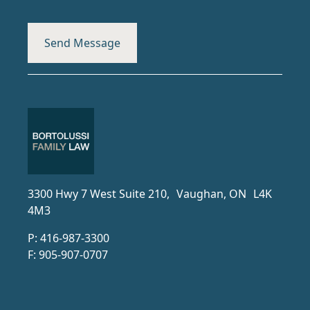
3300 Hwy 7 West Suite 210, Vaughan, ON L4K
4M3
P:
416-987-3300
F:
905-907-0707