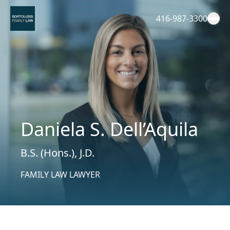
Skip
to
416-987-3300
content
Daniela S. Dell’Aquila
B.S. (Hons.), J.D.
FAMILY LAW LAWYER